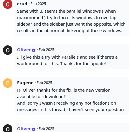
crud
·
Feb 2025
Same with u, seems the parallel windows ( when
maximumed ) try to force its windows to overlap
sidebar and the sidebar just want the opposite, which
results in the abnormal flickering of these windows.
Oliver
·
Feb 2025
I'll give this a try with Parallels and see if there's a
workaround for this. Thanks for the update!
Eugene
·
Feb 2025
Hi Oliver, thanks for the fix, is the new version
available for download?
And, sorry I wasn’t receiving any notifications on
messages in this thread - haven’t seen your question
Oliver
·
Feb 2025