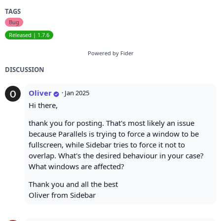
TAGS
Bug
Released | 1.7.6
Powered by Fider
DISCUSSION
Oliver
·
Jan 2025
Hi there,
thank you for posting. That's most likely an issue
because Parallels is trying to force a window to be
fullscreen, while Sidebar tries to force it not to
overlap. What's the desired behaviour in your case?
What windows are affected?
Thank you and all the best
Oliver from Sidebar