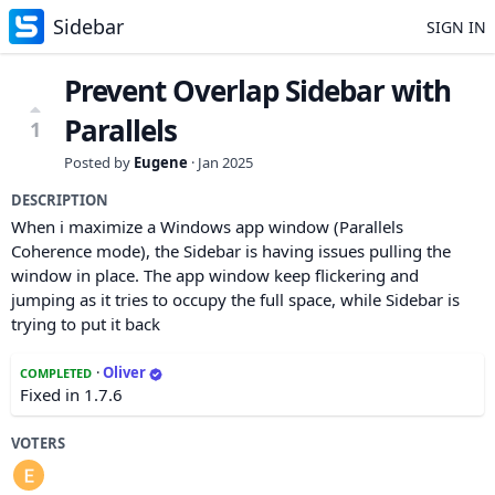
Sidebar
SIGN IN
Prevent Overlap Sidebar with
Parallels
1
Posted by
Eugene
·
Jan 2025
DESCRIPTION
When i maximize a Windows app window (Parallels
Coherence mode), the Sidebar is having issues pulling the
window in place. The app window keep flickering and
jumping as it tries to occupy the full space, while Sidebar is
trying to put it back
·
Oliver
COMPLETED
Fixed in 1.7.6
VOTERS