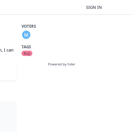
SIGN IN
VOTERS
TAGS
, I can
Bug
Powered by Fider