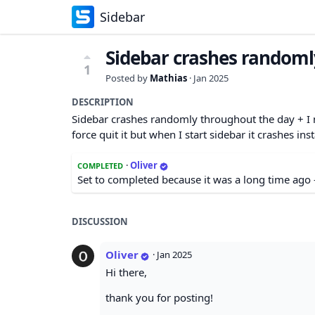
Sidebar
Sidebar crashes randoml
1
Posted by
Mathias
·
Jan 2025
DESCRIPTION
Sidebar crashes randomly throughout the day + I n
force quit it but when I start sidebar it crashes in
·
Oliver
COMPLETED
Set to completed because it was a long time ago 
DISCUSSION
Oliver
·
Jan 2025
Hi there,
thank you for posting!