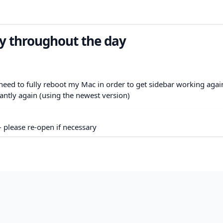
y throughout the day
eed to fully reboot my Mac in order to get sidebar working again
stantly again (using the newest version)
- please re-open if necessary