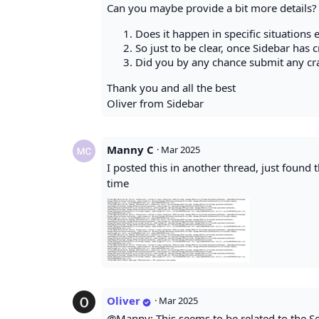
Can you maybe provide a bit more details?
Does it happen in specific situations e.
So just to be clear, once Sidebar has 
Did you by any chance submit any cra
Thank you and all the best
Oliver from Sidebar
Manny C
·
Mar 2025
I posted this in another thread, just found
time
Oliver
·
Mar 2025
@Manny: This seems to be related to the Se