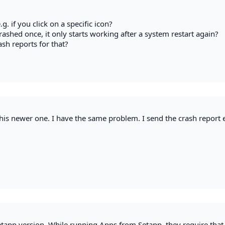
g. if you click on a specific icon?
crashed once, it only starts working after a system restart again?
sh reports for that?
 this newer one. I have the same problem. I send the crash report 
tapp version. While running Apps from Setapp, they require that