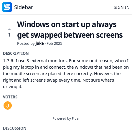
Sidebar
SIGN IN
Windows on start up always
get swapped between screens
1
Posted by
jake
·
Feb 2025
DESCRIPTION
1.7.6. I use 3 external monitors. For some odd reason, when I
plug my laptop in and connect, the windows that had been on
the middle screen are placed there correctly. However, the
right and left screens swap every time. Not sure what's
driving it.
VOTERS
Powered by Fider
DISCUSSION