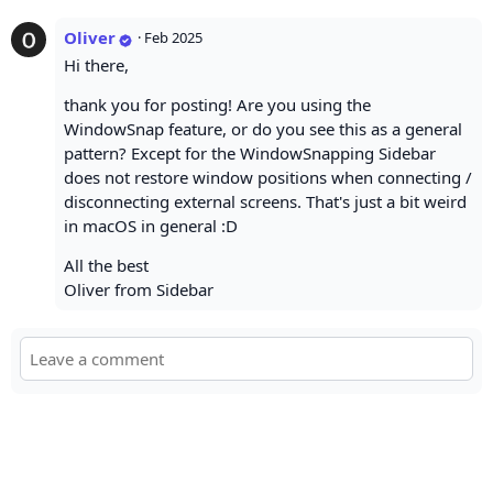
Oliver
·
Feb 2025
Hi there,
thank you for posting! Are you using the
WindowSnap feature, or do you see this as a general
pattern? Except for the WindowSnapping Sidebar
does not restore window positions when connecting /
disconnecting external screens. That's just a bit weird
in macOS in general :D
All the best
Oliver from Sidebar