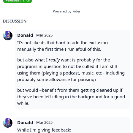
Released | 1.7.8
Powered by Fider
DISCUSSION
Donald
·
Mar 2025
It's not like its that hard to add the exclusion
manually the first time I run afoul of this,
but also what I
really
want is probably for the
programs in question to not be culled if I am still
using them (playing a podcast, music, etc - including
probably some allowance for pausing)
but would ~benefit from them getting cleaned up if
they've been left idling in the background for a good
while.
Donald
·
Mar 2025
While I'm giving feedback: