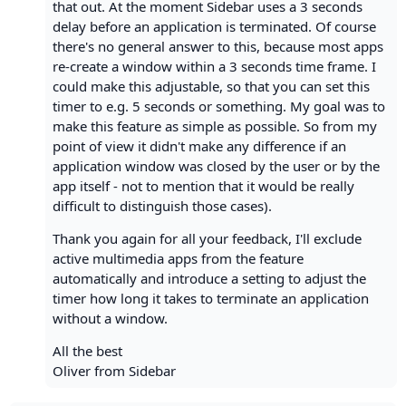
that out. At the moment Sidebar uses a 3 seconds
delay before an application is terminated. Of course
there's no general answer to this, because most apps
re-create a window within a 3 seconds time frame. I
could make this adjustable, so that you can set this
timer to e.g. 5 seconds or something. My goal was to
make this feature as simple as possible. So from my
point of view it didn't make any difference if an
application window was closed by the user or by the
app itself - not to mention that it would be really
difficult to distinguish those cases).
Thank you again for all your feedback, I'll exclude
active multimedia apps from the feature
automatically and introduce a setting to adjust the
timer how long it takes to terminate an application
without a window.
All the best
Oliver from Sidebar