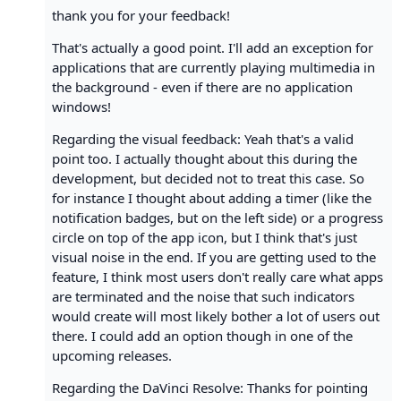
thank you for your feedback!
That's actually a good point. I'll add an exception for
applications that are currently playing multimedia in
the background - even if there are no application
windows!
Regarding the visual feedback: Yeah that's a valid
point too. I actually thought about this during the
development, but decided not to treat this case. So
for instance I thought about adding a timer (like the
notification badges, but on the left side) or a progress
circle on top of the app icon, but I think that's just
visual noise in the end. If you are getting used to the
feature, I think most users don't really care what apps
are terminated and the noise that such indicators
would create will most likely bother a lot of users out
there. I could add an option though in one of the
upcoming releases.
Regarding the DaVinci Resolve: Thanks for pointing