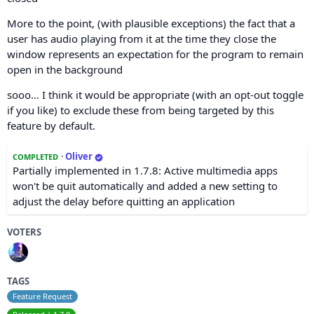
More to the point, (with plausible exceptions) the fact that a
user has audio playing from it at the time they close the
window represents an expectation for the program to remain
open in the background
sooo… I think it would be appropriate (with an opt-out toggle
if you like) to exclude these from being targeted by this
feature by default.
·
Oliver
COMPLETED
Partially implemented in 1.7.8: Active multimedia apps
won't be quit automatically and added a new setting to
adjust the delay before quitting an application
VOTERS
TAGS
Feature Request