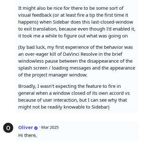
It might also be nice for there to be some sort of
visual feedback (or at least fire a tip the first time it
happens) when Sidebar does this last-closed-window
to exit translation, because even though I'd enabled it,
it took me a while to figure out what was going on
(by bad luck, my first experience of the behavior was
an over-eager kill of DaVinci Resolve in the brief
windowless pause between the disappearance of the
splash screen / loading messages and the appearance
of the project manager window.
Broadly, I wasn't expecting the feature to fire in
general when a window closed of its own accord vs
because of user interaction, but I can see why that
might not be readily knowable to Sidebar)
Oliver
·
Mar 2025
Hi there,