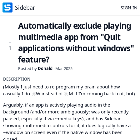
Sidebar
SIGN IN
Automatically exclude playing
multimedia app from "Quit
applications without windows"
1
feature?
Posted by
Donald
·
Mar 2025
DESCRIPTION
(Mostly I just need to re-program my brain about how
casually I do ⌘W instead of ⌘M if I'm coming back to it, but)
Arguably, if an app is actively playing audio in the
background (and/or more ambiguously: was only recently
paused, especially if via ~media keys), and has Sidebar
showing multi-media controls for it, it does logically have a
~window on screen even if the native window has been
closed