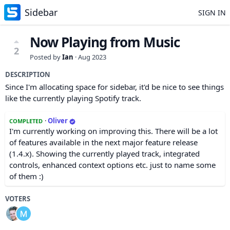
Sidebar
SIGN IN
Now Playing from Music
2
Posted by
Ian
·
Aug 2023
DESCRIPTION
Since I'm allocating space for sidebar, it'd be nice to see things
like the currently playing Spotify track.
·
Oliver
COMPLETED
I'm currently working on improving this. There will be a lot
of features available in the next major feature release
(1.4.x). Showing the currently played track, integrated
controls, enhanced context options etc. just to name some
of them :)
VOTERS