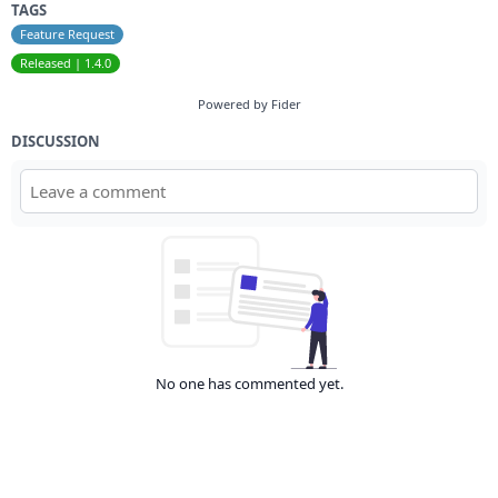
TAGS
Feature Request
Released | 1.4.0
Powered by Fider
DISCUSSION
No one has commented yet.