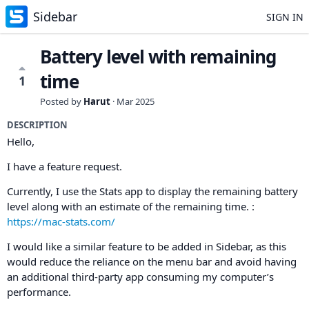
Sidebar
SIGN IN
Battery level with remaining
time
1
Posted by
Harut
·
Mar 2025
DESCRIPTION
Hello,
I have a feature request.
Currently, I use the Stats app to display the remaining battery
level along with an estimate of the remaining time. :
https://mac-stats.com/
I would like a similar feature to be added in Sidebar, as this
would reduce the reliance on the menu bar and avoid having
an additional third-party app consuming my computer’s
performance.