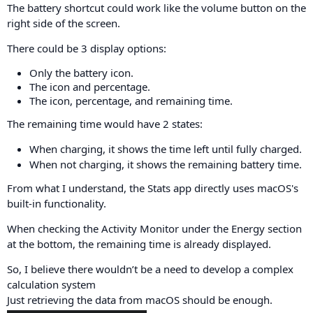
The battery shortcut could work like the volume button on the
right side of the screen.
There could be 3 display options:
Only the battery icon.
The icon and percentage.
The icon, percentage, and remaining time.
The remaining time would have 2 states:
When charging, it shows the time left until fully charged.
When not charging, it shows the remaining battery time.
From what I understand, the Stats app directly uses macOS's
built-in functionality.
When checking the Activity Monitor under the Energy section
at the bottom, the remaining time is already displayed.
So, I believe there wouldn’t be a need to develop a complex
calculation system
Just retrieving the data from macOS should be enough.