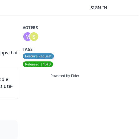
SIGN IN
VOTERS
TAGS
apps that
Feature Request
Released | 1.4.0
Powered by Fider
ddle
is use-