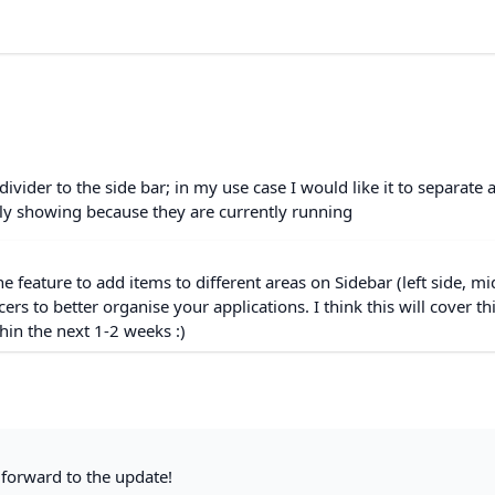
 divider to the side bar; in my use case I would like it to separate 
nly showing because they are currently running
he feature to add items to different areas on Sidebar (left side, mi
cers to better organise your applications. I think this will cover th
hin the next 1-2 weeks :)
forward to the update!