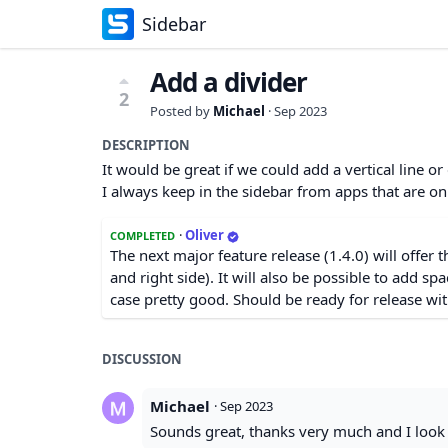
Sidebar
Add a divider
2
Posted by
Michael
·
Sep 2023
DESCRIPTION
It would be great if we could add a vertical line or
I always keep in the sidebar from apps that are o
·
Oliver
COMPLETED
The next major feature release (1.4.0) will offer t
and right side). It will also be possible to add spa
case pretty good. Should be ready for release wit
DISCUSSION
Michael
·
Sep 2023
Sounds great, thanks very much and I look 