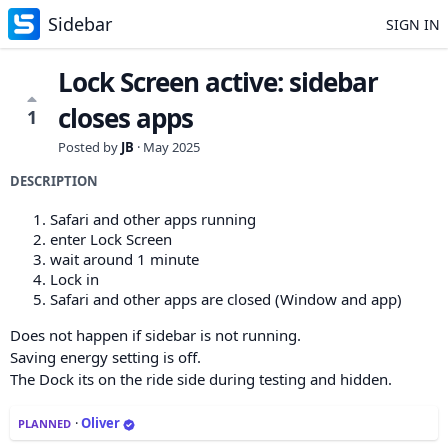
Sidebar
SIGN IN
Lock Screen active: sidebar
closes apps
1
Posted by
JB
·
May 2025
DESCRIPTION
Safari and other apps running
enter Lock Screen
wait around 1 minute
Lock in
Safari and other apps are closed (Window and app)
Does not happen if sidebar is not running.
Saving energy setting is off.
The Dock its on the ride side during testing and hidden.
·
Oliver
PLANNED