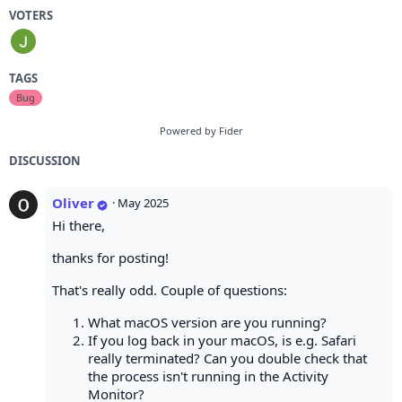
VOTERS
TAGS
Bug
Powered by Fider
DISCUSSION
Oliver
·
May 2025
Hi there,
thanks for posting!
That's really odd. Couple of questions:
What macOS version are you running?
If you log back in your macOS, is e.g. Safari
really terminated? Can you double check that
the process isn't running in the Activity
Monitor?