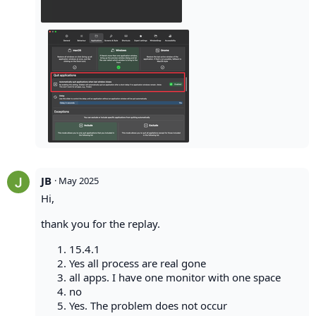
JB
·
May 2025
Hi,
thank you for the replay.
15.4.1
Yes all process are real gone
all apps. I have one monitor with one space
no
Yes. The problem does not occur