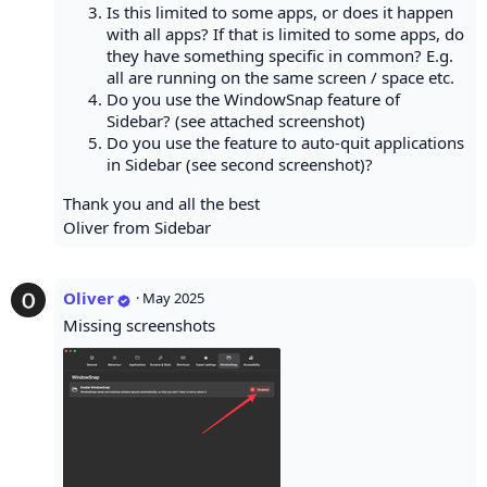
Is this limited to some apps, or does it happen
with all apps? If that is limited to some apps, do
they have something specific in common? E.g.
all are running on the same screen / space etc.
Do you use the WindowSnap feature of
Sidebar? (see attached screenshot)
Do you use the feature to auto-quit applications
in Sidebar (see second screenshot)?
Thank you and all the best
Oliver from Sidebar
Oliver
·
May 2025
Missing screenshots