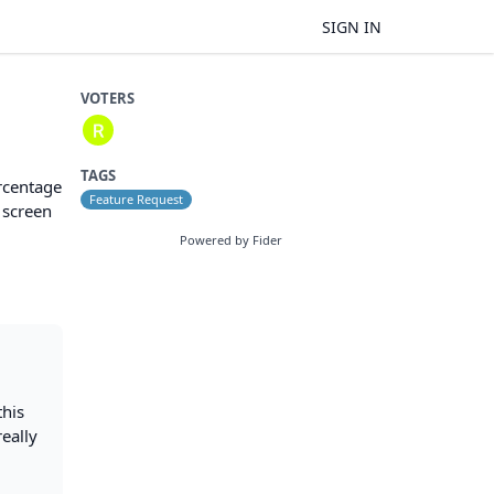
SIGN IN
VOTERS
TAGS
ercentage
Feature Request
 screen
Powered by Fider
this
really