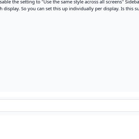
sable the setting to "Use the same style across all screens" Sideba
 display. So you can set this up individually per display. Is this su