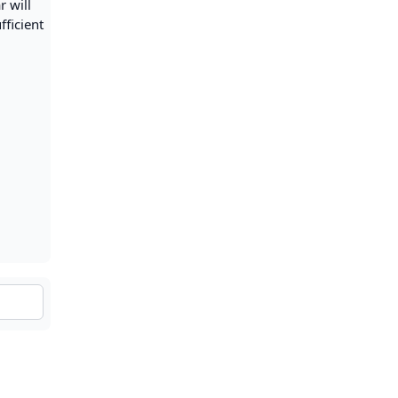
r will
fficient