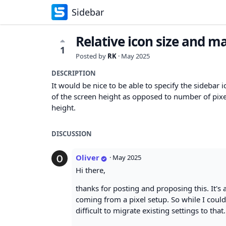
Sidebar
Relative icon size and m
1
Posted by
RK
·
May 2025
DESCRIPTION
It would be nice to be able to specify the sidebar
of the screen height as opposed to number of pixe
height.
DISCUSSION
Oliver
·
May 2025
Hi there,
thanks for posting and proposing this. It's a
coming from a pixel setup. So while I could
difficult to migrate existing settings to that.