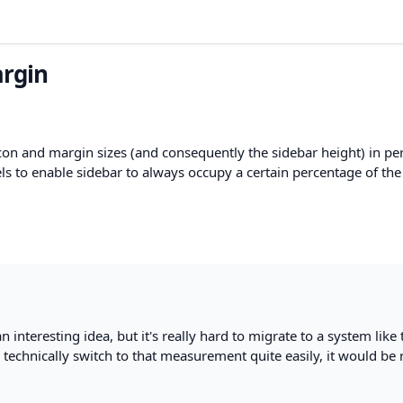
argin
 icon and margin sizes (and consequently the sidebar height) in p
ls to enable sidebar to always occupy a certain percentage of the
n interesting idea, but it's really hard to migrate to a system like 
 technically switch to that measurement quite easily, it would be 