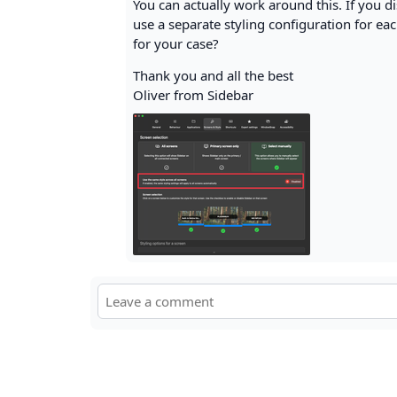
You can actually work around this. If you di
use a separate styling configuration for each
for your case?
Thank you and all the best
Oliver from Sidebar