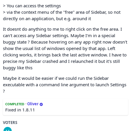
> You can access the settings
> via the context menu of the "free" area of Sidebar, so not
directly on an application, but e.g. around it
It doesnt do anything to me to right click on the free area. I
can't access any Sidebar settings. Maybe I'm in a special
buggy state ? Because hovering on any app right now doesn't
show the usual list of windows opened by that app. Left
clicking works, it brings back the last active window. I have to
precise my Sidebar crashed and I relaunched it but it's still
buggy like this
Maybe it would be easier if we could run the Sidebar
executable with a command line argument to launch Settings
?
·
Oliver
COMPLETED
Fixed in 1.8.11
VOTERS