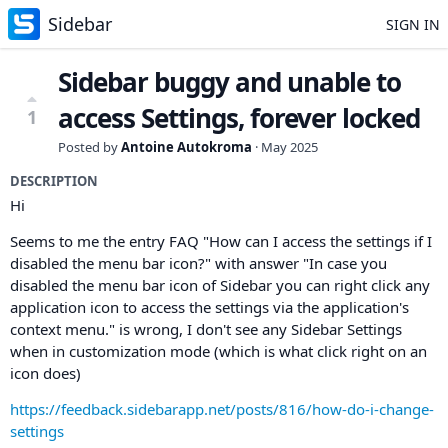
Sidebar
SIGN IN
Sidebar buggy and unable to
access Settings, forever locked
1
Posted by
Antoine Autokroma
·
May 2025
DESCRIPTION
Hi
Seems to me the entry FAQ "How can I access the settings if I
disabled the menu bar icon?" with answer "In case you
disabled the menu bar icon of Sidebar you can right click any
application icon to access the settings via the application's
context menu." is wrong, I don't see any Sidebar Settings
when in customization mode (which is what click right on an
icon does)
https://feedback.sidebarapp.net/posts/816/how-do-i-change-
settings