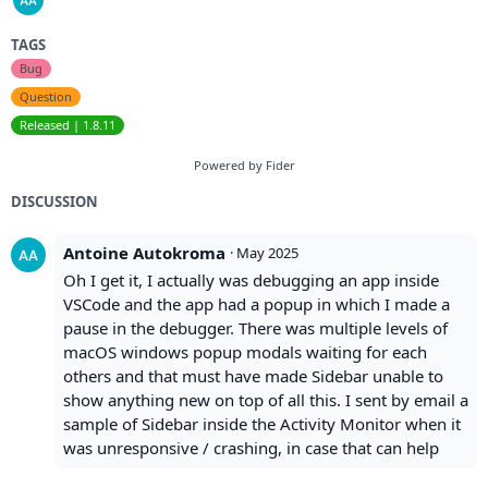
TAGS
Bug
Question
Released | 1.8.11
Powered by Fider
DISCUSSION
Antoine Autokroma
·
May 2025
Oh I get it, I actually was debugging an app inside
VSCode and the app had a popup in which I made a
pause in the debugger. There was multiple levels of
macOS windows popup modals waiting for each
others and that must have made Sidebar unable to
show anything new on top of all this. I sent by email a
sample of Sidebar inside the Activity Monitor when it
was unresponsive / crashing, in case that can help