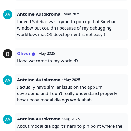
Antoine Autokroma
·
May 2025
Indeed Sidebar was trying to pop up that Sidebar
window but couldn't because of my debugging
workflow. macOS development is not easy !
Oliver
·
May 2025
Haha welcome to my world :D
Antoine Autokroma
·
May 2025
I actually have similar issue on the app I'm
developing and I don't really understand properly
how Cocoa modal dialogs work ahah
Antoine Autokroma
·
Aug 2025
About modal dialogs it's hard to pin point where the