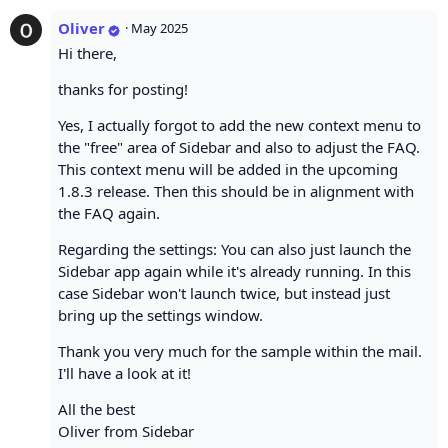
Oliver
·
May 2025
Hi there,
thanks for posting!
Yes, I actually forgot to add the new context menu to
the "free" area of Sidebar and also to adjust the FAQ.
This context menu will be added in the upcoming
1.8.3 release. Then this should be in alignment with
the FAQ again.
Regarding the settings: You can also just launch the
Sidebar app again while it's already running. In this
case Sidebar won't launch twice, but instead just
bring up the settings window.
Thank you very much for the sample within the mail.
I'll have a look at it!
All the best
Oliver from Sidebar