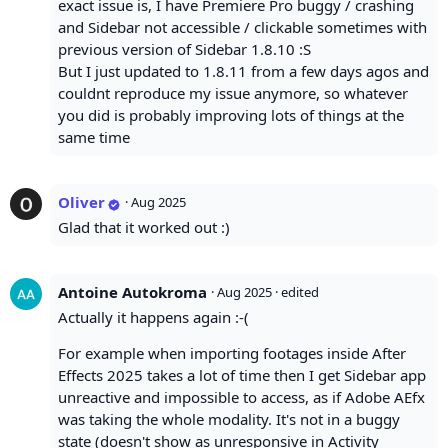
exact issue is, I have Premiere Pro buggy / crashing
and Sidebar not accessible / clickable sometimes with
previous version of Sidebar 1.8.10 :S
But I just updated to 1.8.11 from a few days agos and
couldnt reproduce my issue anymore, so whatever
you did is probably improving lots of things at the
same time
Oliver
·
Aug 2025
Glad that it worked out :)
Antoine Autokroma
·
Aug 2025
· edited
Actually it happens again :-(
For example when importing footages inside After
Effects 2025 takes a lot of time then I get Sidebar app
unreactive and impossible to access, as if Adobe AEfx
was taking the whole modality. It's not in a buggy
state (doesn't show as unresponsive in Activity