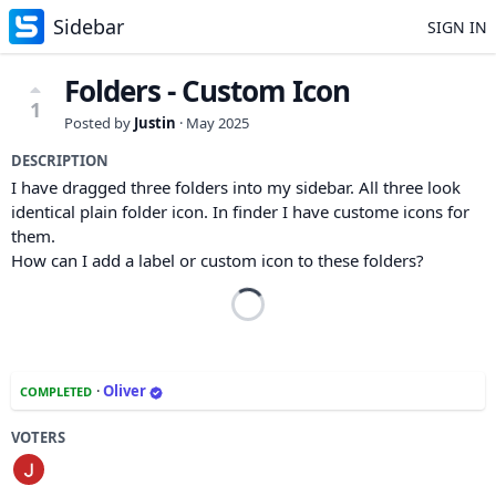
Sidebar
SIGN IN
Folders - Custom Icon
1
Posted by
Justin
·
May 2025
DESCRIPTION
I have dragged three folders into my sidebar. All three look
identical plain folder icon. In finder I have custome icons for
them.
How can I add a label or custom icon to these folders?
·
Oliver
COMPLETED
VOTERS