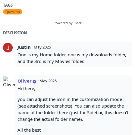
TAGS
Question
Powered by Fider
DISCUSSION
Justin
·
May 2025
One is my Home folder, one is my downloads folder,
and the 3rd is my Movies folder.
Oliver
·
May 2025
Hi there,
you can adjust the icon in the customization mode
(see attached screenshots). You can also update the
name of the folder there (just for Sidebar, this doesn't
change the actual folder name).
All the best