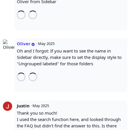
Oliver from Sidebar
Oliver
·
May 2025
Oh and I forgot: If you want to see the name in
Sidebar directly, make sure to set the display style to
"Ungrouped labeled" for those folders
Justin
·
May 2025
Thank you so much!
I used the search function here, and looked through
the FAQ but didn't find the answer to this. Is there