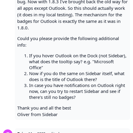
bug. Now with 1.8.3 I've brought back the old way for
all apps except Outlook. So this should actually work
(it does in my local testing). The mechanism for the
badges for Outlook is exactly the same as it was in
1.8.0.
Could you please provide the following additional
info:
If you hover Outlook on the Dock (not Sidebar),
what does the tooltip say? e.g. "Microsoft
Office"
Now if you do the same on Sidebar itself, what
does is the title of Outlook there?
In case you have notifications on Outlook right
now, can you try to restart Sidebar and see if
there's still no badges?
Thank you and all the best
Oliver from Sidebar