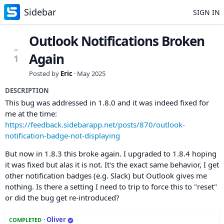
Sidebar
SIGN IN
Outlook Notifications Broken
Again
1
Posted by
Eric
·
May 2025
DESCRIPTION
This bug was addressed in 1.8.0 and it was indeed fixed for
me at the time:
https://feedback.sidebarapp.net/posts/870/outlook-
notification-badge-not-displaying
But now in 1.8.3 this broke again. I upgraded to 1.8.4 hoping
it was fixed but alas it is not. It's the exact same behavior, I get
other notification badges (e.g. Slack) but Outlook gives me
nothing. Is there a setting I need to trip to force this to "reset"
or did the bug get re-introduced?
·
Oliver
COMPLETED