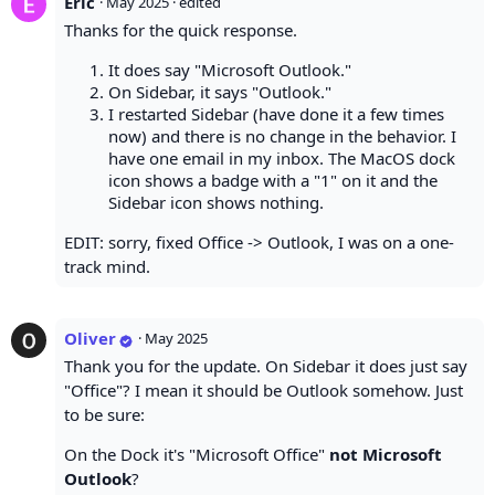
Eric
·
May 2025
· edited
Thanks for the quick response.
It does say "Microsoft Outlook."
On Sidebar, it says "Outlook."
I restarted Sidebar (have done it a few times
now) and there is no change in the behavior. I
have one email in my inbox. The MacOS dock
icon shows a badge with a "1" on it and the
Sidebar icon shows nothing.
EDIT: sorry, fixed Office -> Outlook, I was on a one-
track mind.
Oliver
·
May 2025
Thank you for the update. On Sidebar it does just say
"Office"? I mean it should be Outlook somehow. Just
to be sure:
On the Dock it's "Microsoft Office"
not Microsoft
Outlook
?