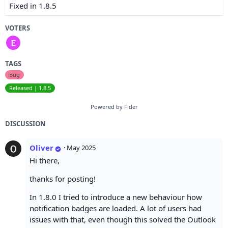
Fixed in 1.8.5
VOTERS
TAGS
Bug
Released | 1.8.5
Powered by Fider
DISCUSSION
Oliver
·
May 2025
Hi there,
thanks for posting!
In 1.8.0 I tried to introduce a new behaviour how
notification badges are loaded. A lot of users had
issues with that, even though this solved the Outlook