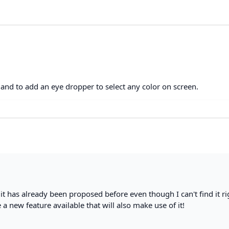
 and to add an eye dropper to select any color on screen.
- it has already been proposed before even though I can't find it ri
e a new feature available that will also make use of it!