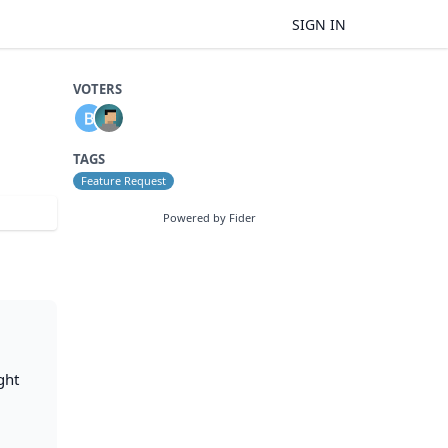
SIGN IN
VOTERS
TAGS
Feature Request
Powered by Fider
ght