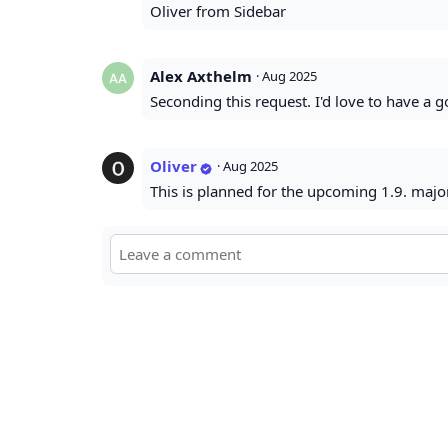
Oliver from Sidebar
Alex Axthelm
·
Aug 2025
Seconding this request. I'd love to have a
Oliver
·
Aug 2025
This is planned for the upcoming 1.9. majo