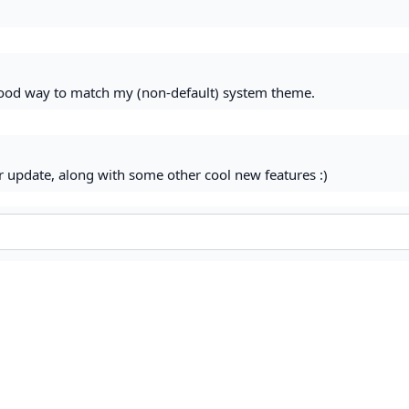
 good way to match my (non-default) system theme.
r update, along with some other cool new features :)