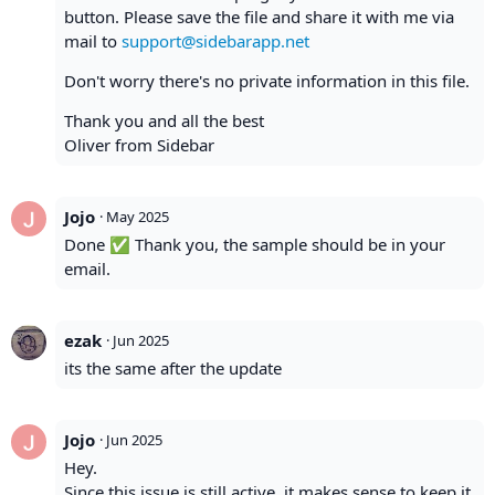
button. Please save the file and share it with me via
mail to
support@sidebarapp.net
Don't worry there's no private information in this file.
Thank you and all the best
Oliver from Sidebar
Jojo
·
May 2025
Done ✅ Thank you, the sample should be in your
email.
ezak
·
Jun 2025
its the same after the update
Jojo
·
Jun 2025
Hey.
Since this issue is still active, it makes sense to keep it