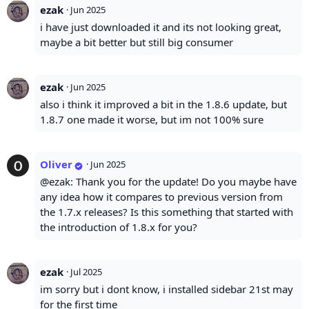
ezak
·
Jun 2025
i have just downloaded it and its not looking great,
maybe a bit better but still big consumer
ezak
·
Jun 2025
also i think it improved a bit in the 1.8.6 update, but
1.8.7 one made it worse, but im not 100% sure
Oliver
·
Jun 2025
@ezak: Thank you for the update! Do you maybe have
any idea how it compares to previous version from
the 1.7.x releases? Is this something that started with
the introduction of 1.8.x for you?
ezak
·
Jul 2025
im sorry but i dont know, i installed sidebar 21st may
for the first time