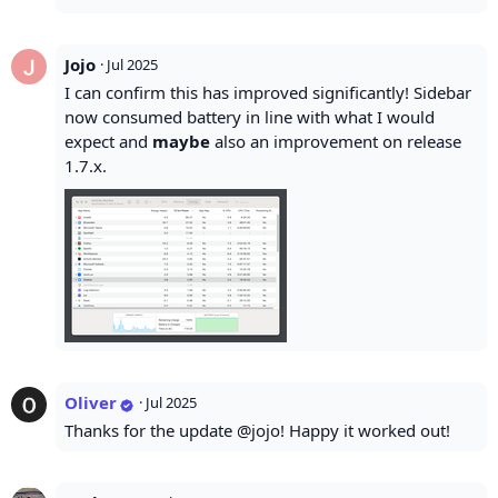
Jojo
·
Jul 2025
I can confirm this has improved significantly! Sidebar
now consumed battery in line with what I would
expect and
maybe
also an improvement on release
1.7.x.
Oliver
·
Jul 2025
Thanks for the update @jojo! Happy it worked out!