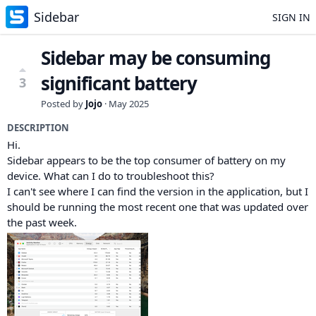
Sidebar
SIGN IN
Sidebar may be consuming
significant battery
3
Posted by
Jojo
·
May 2025
DESCRIPTION
Hi.
Sidebar appears to be the top consumer of battery on my
device. What can I do to troubleshoot this?
I can't see where I can find the version in the application, but I
should be running the most recent one that was updated over
the past week.