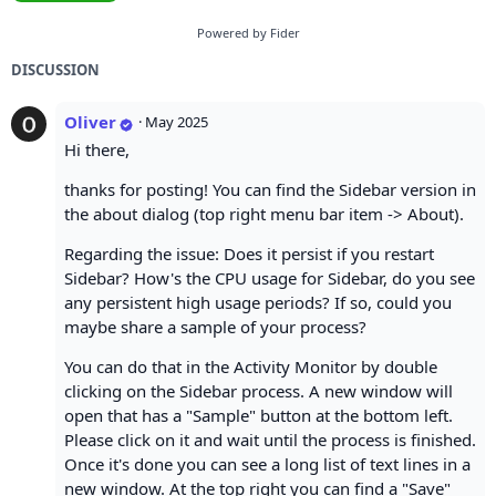
Powered by Fider
DISCUSSION
Oliver
·
May 2025
Hi there,
thanks for posting! You can find the Sidebar version in
the about dialog (top right menu bar item -> About).
Regarding the issue: Does it persist if you restart
Sidebar? How's the CPU usage for Sidebar, do you see
any persistent high usage periods? If so, could you
maybe share a sample of your process?
You can do that in the Activity Monitor by double
clicking on the Sidebar process. A new window will
open that has a "Sample" button at the bottom left.
Please click on it and wait until the process is finished.
Once it's done you can see a long list of text lines in a
new window. At the top right you can find a "Save"