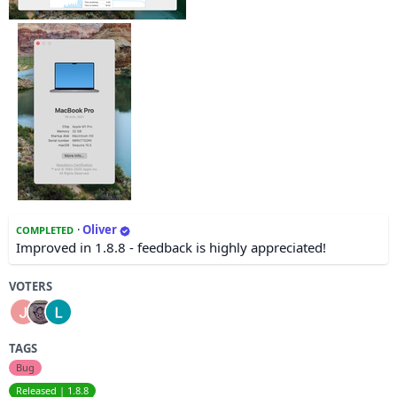
·
Oliver
COMPLETED
Improved in 1.8.8 - feedback is highly appreciated!
VOTERS
TAGS
Bug
Released | 1.8.8