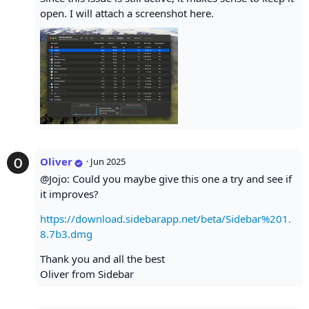
open. I will attach a screenshot here.
Oliver
·
Jun 2025
@Jojo: Could you maybe give this one a try and see if
it improves?
https://download.sidebarapp.net/beta/Sidebar%201.
8.7b3.dmg
Thank you and all the best
Oliver from Sidebar