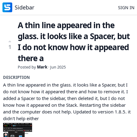
Sidebar
SIGN IN
A thin line appeared in the
glass. it looks like a Spacer, but
I do not know how it appeared
1
there a
Posted by
Mark
·
Jun 2025
DESCRIPTION
A thin line appeared in the glass. it looks like a Spacer, but I
do not know how it appeared there and how to remove it. I
added a Spacer to the sidebar, then deleted it, but I do not
know how it appeared on the Stack. Restarting the sidebar
and the computer does not help. Updated to version 1.8.5. it
didn't help either