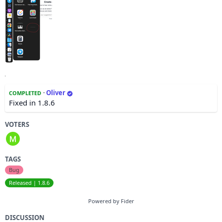
·
Oliver
COMPLETED
Fixed in 1.8.6
VOTERS
TAGS
Bug
Released | 1.8.6
Powered by Fider
DISCUSSION