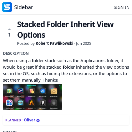
Sidebar
SIGN IN
Stacked Folder Inherit View
Options
1
Posted by
Robert Pawlikowski
·
Jun 2025
DESCRIPTION
When using a folder stack such as the Applications folder, it
would be great if the stacked folder inherited the view options
set in the OS, such as hiding the extensions, or the options to
set them manually. Thanks!
·
Oliver
PLANNED