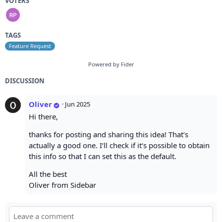
VOTERS
TAGS
Feature Request
Powered by Fider
DISCUSSION
Oliver
·
Jun 2025
Hi there,
thanks for posting and sharing this idea! That‘s
actually a good one. I‘ll check if it‘s possible to obtain
this info so that I can set this as the default.
All the best
Oliver from Sidebar